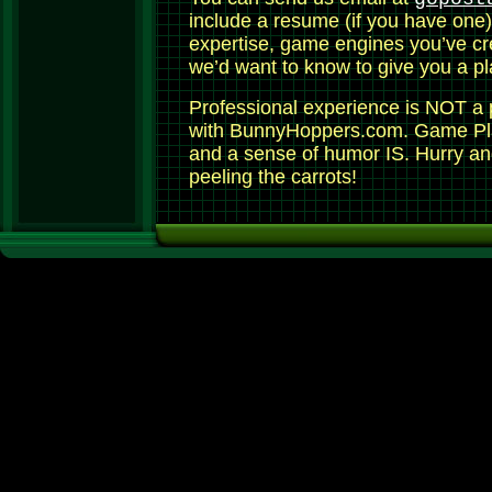
include a resume (if you have one)
expertise, game engines you’ve cr
we’d want to know to give you a pl
Professional experience is NOT a 
with BunnyHoppers.com. Game Play
and a sense of humor IS. Hurry an
peeling the carrots!