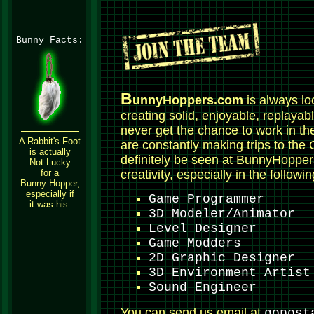
Bunny Facts:
B
unnyHoppers.com
is always lo
creating solid, enjoyable, replayab
never get the chance to work in th
A Rabbit's Foot
are constantly making trips to the 
is actually
definitely be seen at BunnyHopp
Not Lucky
for a
creativity, especially in the followi
Bunny Hopper,
especially if
Game Programmer
it was his.
3D Modeler/Animator
Level Designer
Game Modders
2D Graphic Designer
3D Environment Artist
Sound Engineer
You can send us email at
gopost